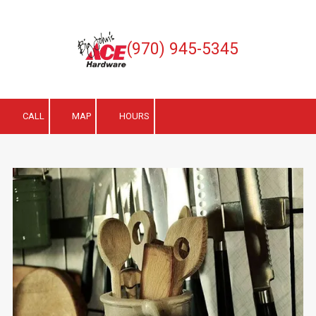
Skip to content
(970) 945-5345
CALL
MAP
HOURS