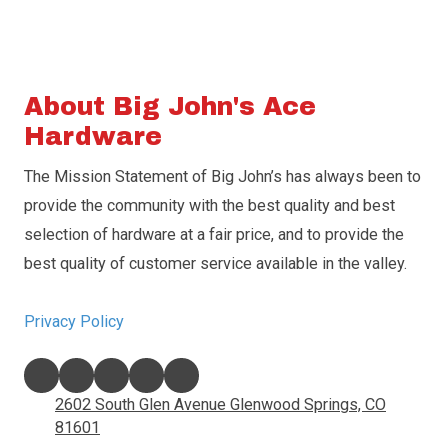
About Big John's Ace
Hardware
The Mission Statement of Big John’s has always been to
provide the community with the best quality and best
selection of hardware at a fair price, and to provide the
best quality of customer service available in the valley.
Privacy Policy
2602 South Glen Avenue Glenwood Springs, CO
81601