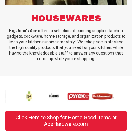
HOUSEWARES
Big John's Ace
offers a selection of canning supplies, kitchen
gadgets, cookware, home storage, and organization products to
keep your kitchen running smoothly! We take pride in stocking
the high quality products that you need for your kitchen, while
having the knowledgeable staff to answer any questions that
come up while you’re shopping.
Click Here to Shop for Home Good Items at
AceHardware.com