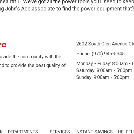
beautiful. We’ve got all the power tools you’ll need to kee
Big John's Ace associate to find the power equipment that’s
re
2602 South Glen Avenue G
Phone:
(970) 945-5345
rovide the community with the
Monday - Friday:
8:00am - 
nd to provide the best quality of
Saturday:
8:00am - 5:00pm
Sunday:
9:00am - 5:00pm
CK
DEPARTMENTS
SERVICES
INSTANT SAVINGS
HELPFU