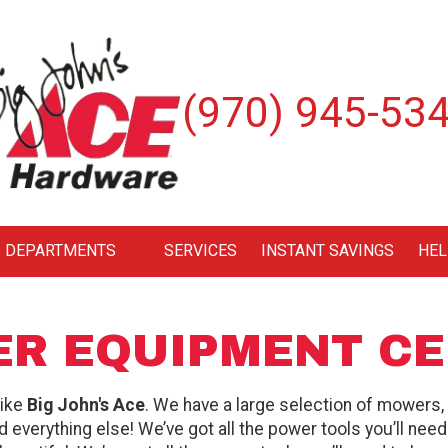
(970) 945-53
DEPARTMENTS
SERVICES
INSTANT SAVINGS
HEL
R EQUIPMENT C
like
Big John's Ace
. We have a large selection of mowers,
and everything else! We’ve got all the power tools you’ll nee