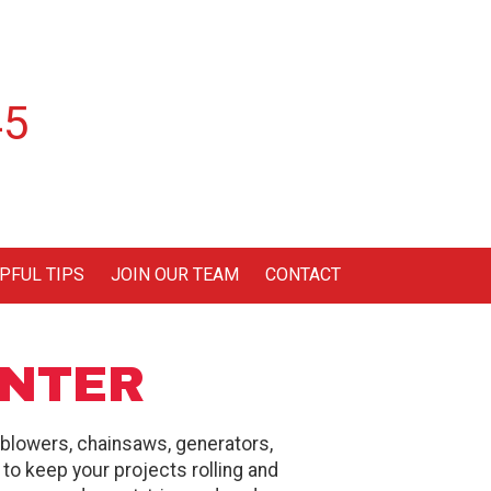
45
PFUL TIPS
JOIN OUR TEAM
CONTACT
ENTER
 blowers, chainsaws, generators,
d to keep your projects rolling and