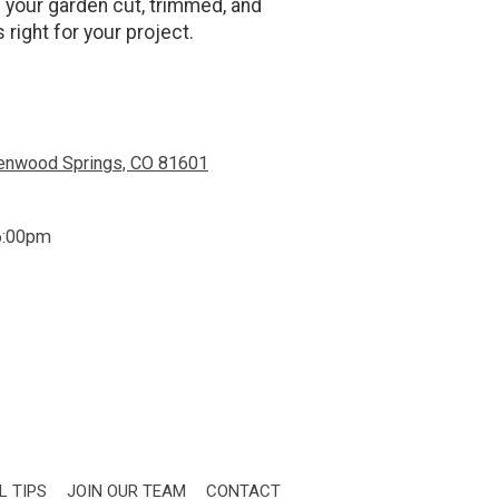
p your garden cut, trimmed, and
 right for your project.
lenwood Springs, CO 81601
6:00pm
L TIPS
JOIN OUR TEAM
CONTACT