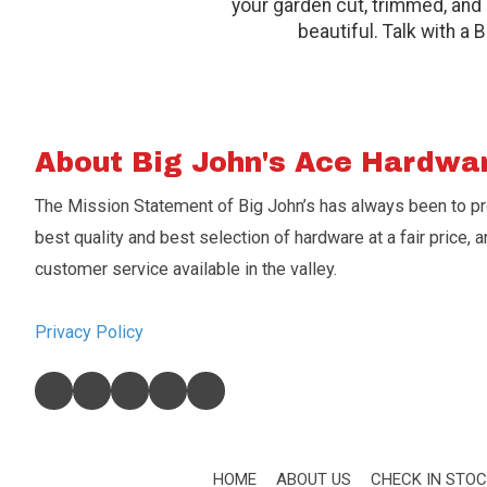
your garden cut, trimmed, and 
beautiful. Talk with a 
About Big John's Ace Hardwa
The Mission Statement of Big John’s has always been to p
best quality and best selection of hardware at a fair price, a
customer service available in the valley.
Privacy Policy
HOME
ABOUT US
CHECK IN STO