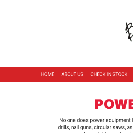
Skip to content
HOME
ABOUT US
CHECK IN STOCK
POWE
No one does power equipment 
drills, nail guns, circular saws, 