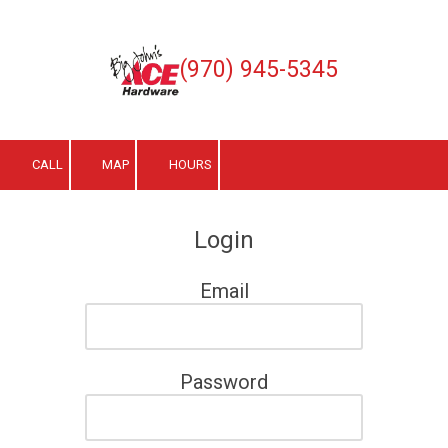
Skip to content
(970) 945-5345
CALL
MAP
HOURS
Login
Email
Password