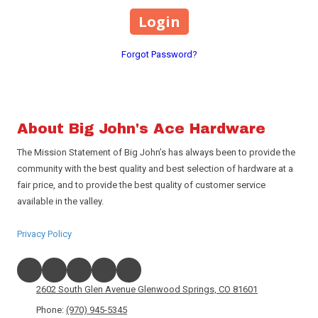
Forgot Password?
About Big John's Ace Hardware
The Mission Statement of Big John’s has always been to provide the
community with the best quality and best selection of hardware at a
fair price, and to provide the best quality of customer service
available in the valley.
Privacy Policy
2602 South Glen Avenue Glenwood Springs, CO 81601
Phone:
(970) 945-5345